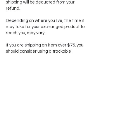
shipping will be deducted from your
refund.
Depending on where you live, the time it
may take for your exchanged product to
reach you, may vary.
If you are shipping an item over $75, you
should consider using a trackable
shipping service or purchasing shipping
insurance. We don’t guarantee that we
will receive your returned item and until
the item reaches us, you are responsible
for its care.