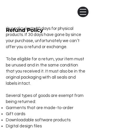
Our policy lasts 30 days for physical
Refund Policy
products. If 30 days have gone by since
your purchase, unfortunately we can’t
offer you a refund or exchange.
To be eligible for a return, your item must
be unused and in the same condition
that you received it. It must also be in the
original packaging with all seals and
labels intact.
Several types of goods are exempt from
being returned:
Garments that are made-to-order​
Gift cards
Downloadable software products
​Digital design files