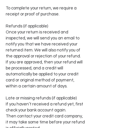
To complete your return, we require a
receipt or proof of purchase.
Refunds (if applicable)
Once your return is received and
inspected, we will send you an email to
notify you that we have received your
returned item. We will also notify you of
the approval or rejection of your refund.
If you are approved, then your refund will
be processed, and a credit will
automatically be applied to your credit
card or original method of payment,
within a certain amount of days.
Late or missing refunds (if applicable)
If you haven’t received a refund yet, first
check your bank account again.
Then contact your credit card company,
it may take some time before your refund