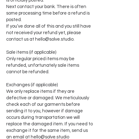
is officially posted.
Next contact your bank. There is often
some processing time before a refund is
posted.
If you’ve done all of this and you still have
not received your refund yet, please
contact us at hello@solve.studio.
Sale items (if applicable)
Only regular priced items may be
refunded, unfortunately sale items
cannot be refunded.
Exchanges (if applicable)
We only replace items if they are
defective or damaged. We meticulously
check each of our garments before
sending it to you, however if damage
occurs during transportation we will
replace the damaged item. If you need to
exchange it for the same item, send us
an email at hello@solve.studio