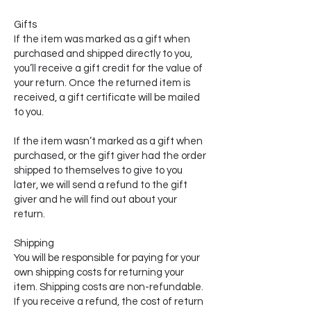
Gifts
If the item was marked as a gift when
purchased and shipped directly to you,
you’ll receive a gift credit for the value of
your return. Once the returned item is
received, a gift certificate will be mailed
to you.
If the item wasn’t marked as a gift when
purchased, or the gift giver had the order
shipped to themselves to give to you
later, we will send a refund to the gift
giver and he will find out about your
return.
Shipping
You will be responsible for paying for your
own shipping costs for returning your
item. Shipping costs are non-refundable.
If you receive a refund, the cost of return