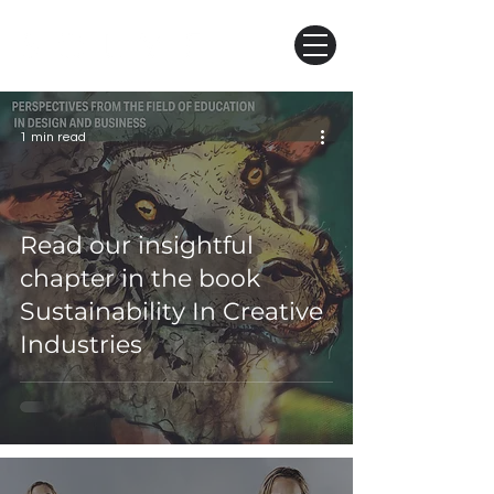
1 min read
Read our insightful
chapter in the book
Sustainability In Creative
Industries