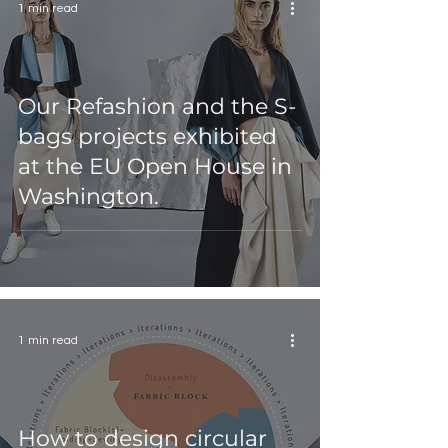
1 min read
Our Refashion and the S-
bags projects exhibited
at the EU Open House in
Washington.
1 min read
How to design circular