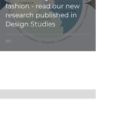
fashion - read our new
research published in
Design Studies
Sign up for our newsletter
Email
Sign up