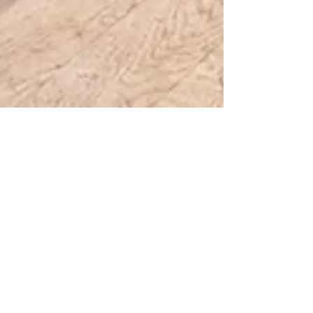
2 min read
Invited by the European
Commission to speak about
sustainable and circular
design