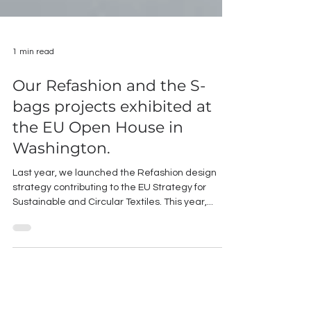
1 min read
Our Refashion and the S-
bags projects exhibited at
the EU Open House in
Washington.
Last year, we launched the Refashion design
strategy contributing to the EU Strategy for
Sustainable and Circular Textiles. This year,...