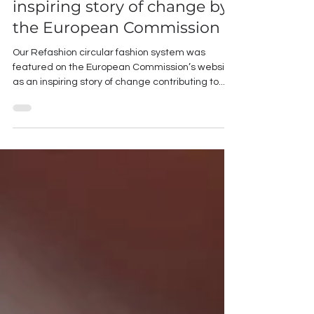
Refashion - Featured as an
inspiring story of change by
the European Commission
Our Refashion circular fashion system was
featured on the European Commission’s website
as an inspiring story of change contributing to...