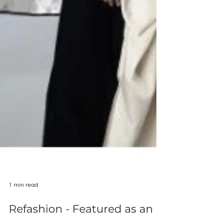
1 min read