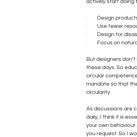
actively start doing 
·        Design produ
·        Use fewer r
·        Design for d
·        Focus on nat
But designers don’t
these days. So educ
circular competences
mandate so that they
circularity.
As discussions are c
daily, I think it is e
your own behaviour.
you request. So I w