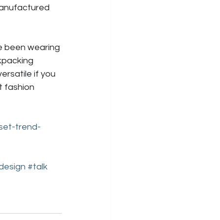
anufactured 
ve been wearing 
kpacking 
rsatile if you 
t fashion 
set-trend-
rdesign
#talk