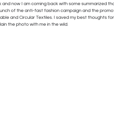
ek and now I am coming back with some summarized tho
unch of the anti-fast fashion campaign and the promot
ble and Circular Textiles. I saved my best thoughts for l
ain the photo with me in the wild. 