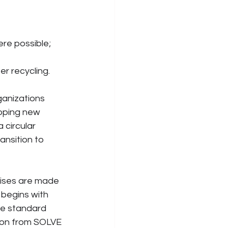
ere possible;
er recycling.
anizations 
oping new 
 circular 
nsition to 
mises are made 
 begins with 
he standard 
ion from SOLVE 