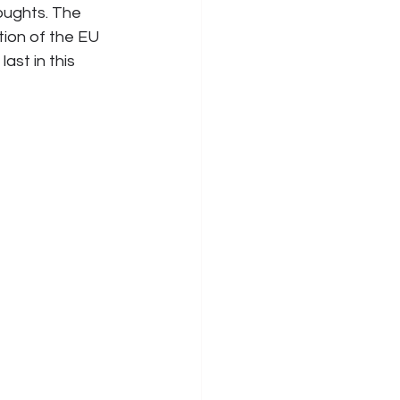
ughts. The 
ion of the EU 
ast in this 