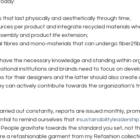
today:
cts that last physically and aesthetically through time;
esources per product and integrate recycled materials wh
isassembly and product life extension;
ural fibres and mono-materials that can undergo fiber2fib
 have the necessary knowledge and standing within org
ational institutions and brands need to focus on devel
 for their designers and the latter should also create a
 can actively contribute towards the organization’s tra
arried out constantly, reports are issued monthly, pro
ssential to remind ourselves that 
#sustainabilityleadership
 People gravitate towards the standard you set, not t
ore a refashionable garment from my Refashion collect