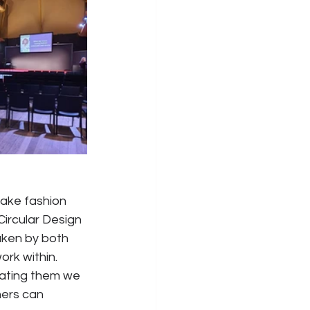
ake fashion 
Circular Design 
aken by both 
rk within. 
ating them we 
ners can 