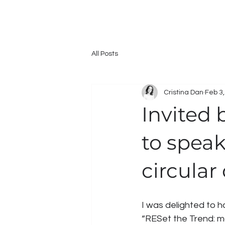
All Posts
Cristina Dan
Feb 3
Invited
to spea
circular
I was delighted to h
“RESet the Trend: ma