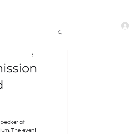
ONTACT
BLOG
SHOP
ission
d
speaker at 
gium. The event 