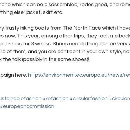
imono which can be disassembled, redesigned, and rem
hing else: jacket, skirt etc. 
 my trusty hiking boots from The North Face which I ha
rs now. This year, among other trips, they took me bac
derness for 3 weeks. Shoes and clothing can be very ve
re of them, and you are confident in your own style, no
k the talk (possibly in the same shoes)!
paign here: 
https://environment.ec.europa.eu/news/re
ustainablefashion
#refashion
#circularfashion
#circula
#europeancommission