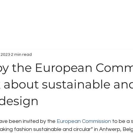
HOME
WORK
SERVICES
ABOUT
C
, 2023
2 min read
 by the European Comm
k about sustainable an
 design
ave been invited by the 
European Commission
 to be a 
king fashion sustainable and circular” in Antwerp, Bel