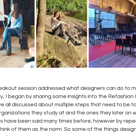
breakout session addressed what designers can do to m
ly, I began by sharing some insights into the Refashion 
e all discussed about multiple steps that need to be t
ganizations they study at and the ones they later on wo
gs have been said many times before; however by repe
think of them as the norm. So some of the things desig