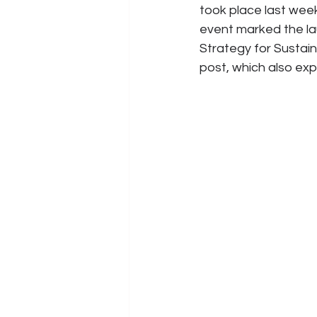
took place last we
event marked the la
Strategy for Sustaina
post, which also expl