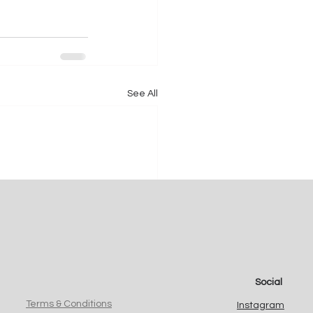
See All
Social
Terms & Conditions
Instagram