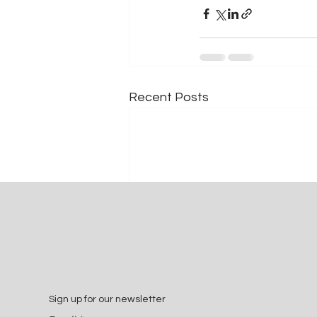
Recent Posts
Sign up for our newsletter