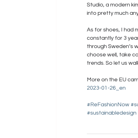
Studio, a modern k
into pretty much anyt
As for shoes, I had
constantly for 3 yea
through Sweden’s wil
choose well, take ca
trends. So let us wal
More on the EU cam
2023-01-26_en
#ReFashionNow
#s
#sustainabledesign