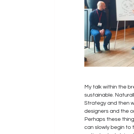
My talk within the 
sustainable. Natural
Strategy and then w
designers and the or
Perhaps these thin
can slowly begin to 