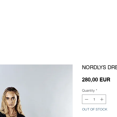
HOME
WORK
SERVICES
ABOUT
C
NORDLYS DR
Pr
280,00 EUR
Quantity
*
OUT OF STOCK