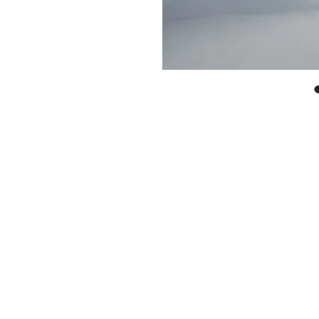
With every pr
work in circu