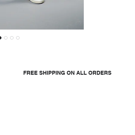
your clothes after s
• Do not dry clean
can send your Refa
will work to give the
• Wash with similar 
15% off* your next p
Extra care tips
to ma
Read more about the c
Refashion garment
*The discount is ca
condition of the gar
will evaluate it and 
FREE SHIPPING ON ALL ORDERS
oduct you purchase from us, y
larity research and design for a