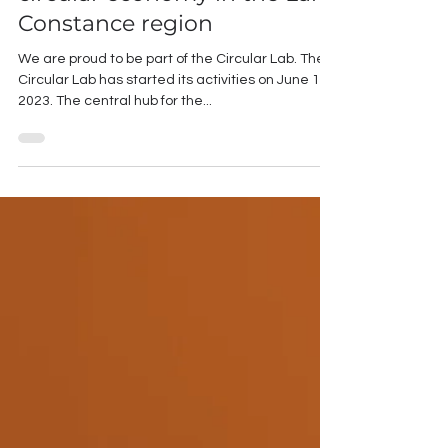
euros to promote the
circular economy in the Lake
Constance region
We are proud to be part of the Circular Lab. The
Circular Lab has started its activities on June 1,
2023. The central hub for the...