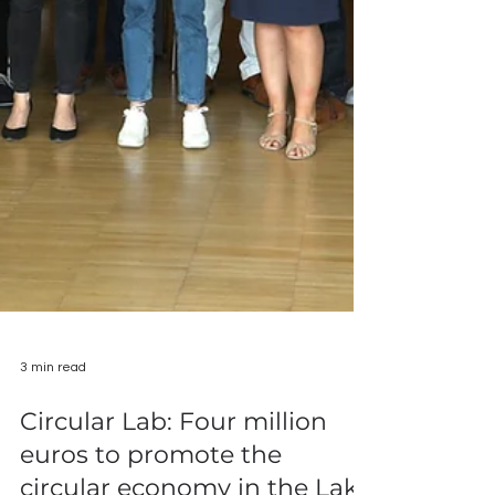
3 min read
Circular Lab: Four million