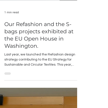
1 min read
Our Refashion and the S-
bags projects exhibited at
the EU Open House in
Washington.
Last year, we launched the Refashion design
strategy contributing to the EU Strategy for
Sustainable and Circular Textiles. This year,...