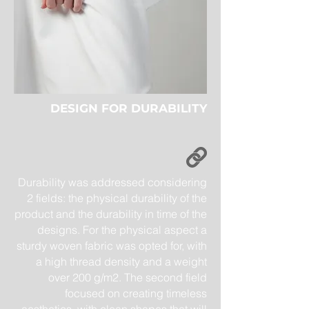
DESIGN FOR DURABILITY
Durability was addressed considering
2 fields: the physical durability of the
product and the durability in time of the
designs. For the physical aspect a
sturdy woven fabric was opted for, with
a high thread density and a weight
over 200 g/m2. The second field
focused on creating timeless