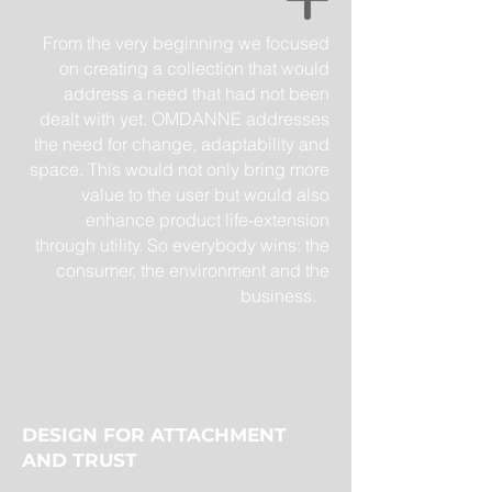
From the very beginning we focused
on creating a collection that would
address a need that had not been
dealt with yet. OMDANNE addresses
the need for change, adaptability and
space. This would not only bring more
value to the user but would also
enhance product life-extension
through utility. So everybody wins: the
consumer, the environment and the
business.
DESIGN FOR ATTACHMENT
AND TRUST