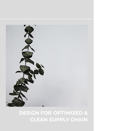
DESIGN FOR OPTIMIZED &
CLEAN SUPPLY CHAIN