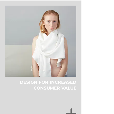
DESIGN FOR INCREASED
CONSUMER VALUE