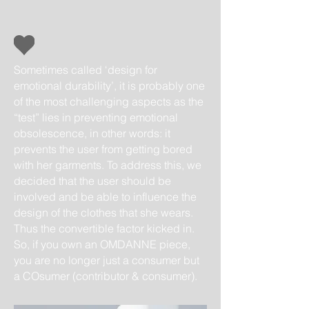
Sometimes called ‘design for
emotional durability’, it is probably one
of the most challenging aspects as the
“test” lies in preventing emotional
obsolescence, in other words: it
prevents the user from getting bored
with her garments. To address this, we
decided that the user should be
involved and be able to influence the
design of the clothes that she wears.
Thus the convertible factor kicked in.
So, if you own an OMDANNE piece,
you are no longer just a consumer but
a COsumer (contributor & consumer).