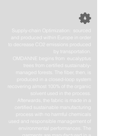
Supply-chain Optimization: sourced
and produced within Europe in order
to decrease CO2 emissions produced
by transportation.
OMDANNE begins from eucalyptus
trees from certified sustainably-
managed forests. The fiber, then, is
produced in a closed-loop system
recovering almost 100% of the organic
solvent used in the process.
Afterwards, the fabric is made in a
certified sustainable manufacturing
process with no harmful chemicals
used and responsible management of
environmental performances. The
garments are manufactured in a