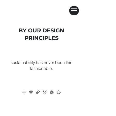
BY OUR DESIGN
PRINCIPLES
sustainability has never been this
fashionable​.