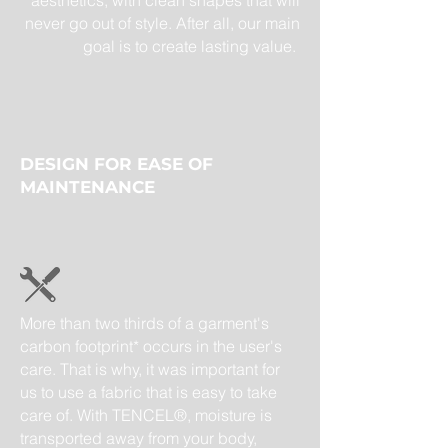
aesthetics, with clean shapes that will
never go out of style. After all, our main
goal is to create lasting value.
DESIGN FOR EASE OF
MAINTENANCE
More than two thirds of a garment's
carbon footprint* occurs in the user's
care. That is why, it was important for
us to use a fabric that is easy to take
care of. With TENCEL®, moisture is
transported away from your body,