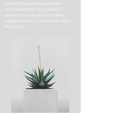
preventing bacteria growth and
unpleasant odors. So instead of
washing you can air your clothes
outside when you just ​need to regain
freshness.