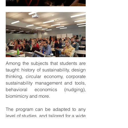
Among the subjects that students are
taught: history of sustainability, design
thinking, circular economy, corporate
sustainability management and tools,
behavioral economics (nudging),
biomimicry and more.
The program can be adapted to any
level of studies, and tailored for a wide
range of faculties. Contact us to find