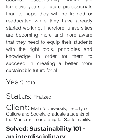
formative years of future professionals
than to hope they will be trained or
reeducated while they have already
started working. Therefore, universities
are becoming more and more aware
that they need to equip their students
with the right tools, principles and
knowledge in order for them to
succeed in creating a better more
sustainable future for all.
Year:
2019
Status:
Finalized
Client:
Malmö University, Faculty of
Culture and Society, graduate students of
the Master in Leadership for Sustainability.
Solved: Sustainability 101 -
an interdisciplinary