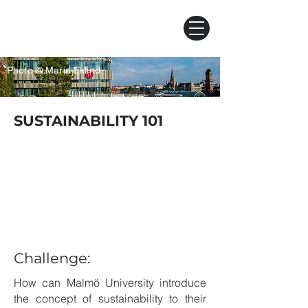
Photo © Maria Eklind
SUSTAINABILITY 101
Challenge:
How can Malmö University introduce
the concept of sustainability to their