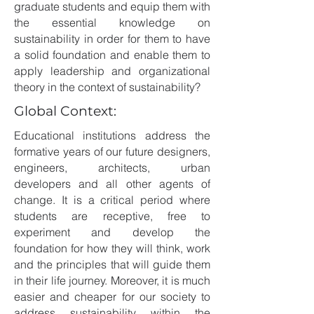
graduate students and equip them with
the essential knowledge on
sustainability in order for them to have
a solid foundation and enable them to
apply leadership and organizational
theory in the context of sustainability?
Global Context:
Educational institutions address the
formative years of our future designers,
engineers, architects, urban
developers and all other agents of
change. It is a critical period where
students are receptive, free to
experiment and develop the
foundation for how they will think, work
and the principles that will guide them
in their life journey. Moreover, it is much
easier and cheaper for our society to
address sustainability within the