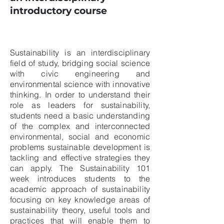
introductory course
Sustainability is an interdisciplinary
field of study, bridging social science
with civic engineering and
environmental science with innovative
thinking. In order to understand their
role as leaders for sustainability,
students need a basic understanding
of the complex and interconnected
environmental, social and economic
problems sustainable development is
tackling and effective strategies they
can apply. The Sustainability 101
week introduces students to the
academic approach of sustainability
focusing on key knowledge areas of
sustainability theory, useful tools and
practices that will enable them to