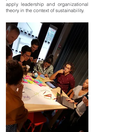
apply leadership and organizational
theory in the context of sustainability.