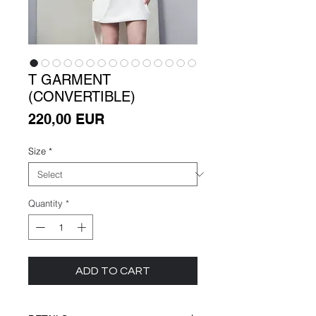
T GARMENT
(CONVERTIBLE)
Price
220,00 EUR
Size
*
Quantity
*
ADD TO CART